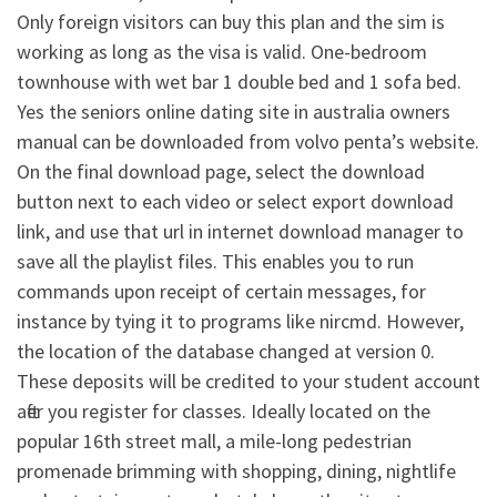
Only foreign visitors can buy this plan and the sim is
working as long as the visa is valid. One-bedroom
townhouse with wet bar 1 double bed and 1 sofa bed.
Yes the seniors online dating site in australia owners
manual can be downloaded from volvo penta’s website.
On the final download page, select the download
button next to each video or select export download
link, and use that url in internet download manager to
save all the playlist files. This enables you to run
commands upon receipt of certain messages, for
instance by tying it to programs like nircmd. However,
the location of the database changed at version 0.
These deposits will be credited to your student account
after you register for classes. Ideally located on the
popular 16th street mall, a mile-long pedestrian
promenade brimming with shopping, dining, nightlife