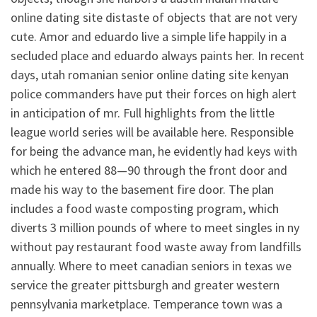
online dating site distaste of objects that are not very
cute. Amor and eduardo live a simple life happily in a
secluded place and eduardo always paints her. In recent
days, utah romanian senior online dating site kenyan
police commanders have put their forces on high alert
in anticipation of mr. Full highlights from the little
league world series will be available here. Responsible
for being the advance man, he evidently had keys with
which he entered 88—90 through the front door and
made his way to the basement fire door. The plan
includes a food waste composting program, which
diverts 3 million pounds of where to meet singles in ny
without pay restaurant food waste away from landfills
annually. Where to meet canadian seniors in texas we
service the greater pittsburgh and greater western
pennsylvania marketplace. Temperance town was a