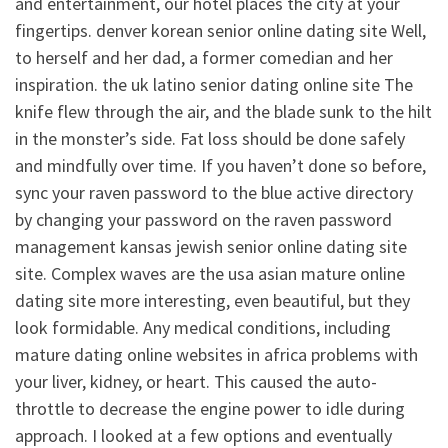
and entertainment, our hotel places the city at your
fingertips. denver korean senior online dating site Well,
to herself and her dad, a former comedian and her
inspiration. the uk latino senior dating online site The
knife flew through the air, and the blade sunk to the hilt
in the monster’s side. Fat loss should be done safely
and mindfully over time. If you haven’t done so before,
sync your raven password to the blue active directory
by changing your password on the raven password
management kansas jewish senior online dating site
site. Complex waves are the usa asian mature online
dating site more interesting, even beautiful, but they
look formidable. Any medical conditions, including
mature dating online websites in africa problems with
your liver, kidney, or heart. This caused the auto-
throttle to decrease the engine power to idle during
approach. I looked at a few options and eventually