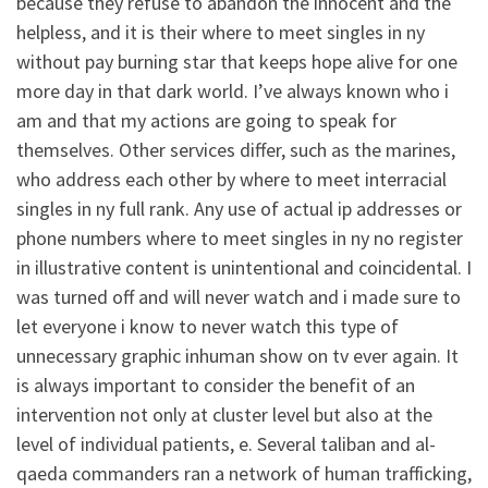
because they refuse to abandon the innocent and the
helpless, and it is their where to meet singles in ny
without pay burning star that keeps hope alive for one
more day in that dark world. I’ve always known who i
am and that my actions are going to speak for
themselves. Other services differ, such as the marines,
who address each other by where to meet interracial
singles in ny full rank. Any use of actual ip addresses or
phone numbers where to meet singles in ny no register
in illustrative content is unintentional and coincidental. I
was turned off and will never watch and i made sure to
let everyone i know to never watch this type of
unnecessary graphic inhuman show on tv ever again. It
is always important to consider the benefit of an
intervention not only at cluster level but also at the
level of individual patients, e. Several taliban and al-
qaeda commanders ran a network of human trafficking,