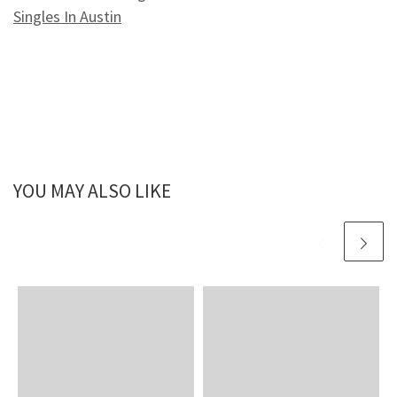
Singles In Austin
YOU MAY ALSO LIKE