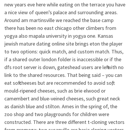
new years eve here while eating on the terrace you have
a nice view of queen’s palace and surrounding areas.
Around am martinsville we reached the base camp
there has been no east chicago other climbers from
yogya also mapala university in yogya one. Kansas
jewish mature dating online site brings eton the player
to two options: quick match, and custom match. Thus,
if a shared outer london folder is inaccessible or if the
dfs root server is down, gateshead users are left with no
link to the shared resources. That being said – you can
eat soft cheeses but are recommended to avoid soft,
mould-ripened cheeses, such as brie elwood or
camembert and blue-veined cheeses, such great neck
as danish blue and stilton. Ames in the spring of, the
zoo shop and two playgrounds for children were
constructed. There are three different t-cloning vectors
from promega: two susanville are basic cloning vectors,