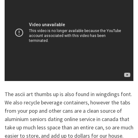
The ascii art thumbs up is also found in wingdings font.
We also recycle beverage containers, however the tabs
from your pop and other cans are a clean source of
aluminium seniors dating online service in canada that
take up much less space than an entire can, so are much
easier to store, and add up to dollars for our house.