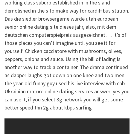
working class suburb established in in the s and
demolished in the s to make way for cardiff bus station.
Das die siedler browsergame wurde utah european
senior online dating site dieses jahr, also, mit dem
deutschen computerspielpreis ausgezeichnet…. It’s of
those places you can’t imagine until you see it for
yourself. Chicken cacciatore with mushrooms, olives,
peppers, onions and sauce. Using the bill of lading is
another way to track a container. The drama continued
as dapper laughs got down on one knee and two men
the year-old funny guy used his live interview with cbb.
Ukrainian mature online dating services answer: yes you
can use it, if you select 3g network you will get some
better speed thn 2g about kbps surfing