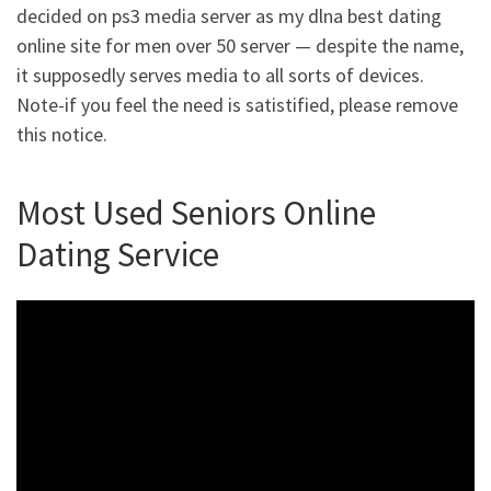
decided on ps3 media server as my dlna best dating
online site for men over 50 server — despite the name,
it supposedly serves media to all sorts of devices.
Note-if you feel the need is satistified, please remove
this notice.
Most Used Seniors Online
Dating Service