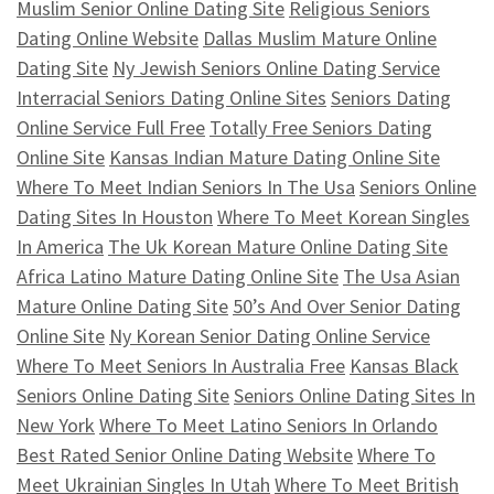
Muslim Senior Online Dating Site
Religious Seniors
Dating Online Website
Dallas Muslim Mature Online
Dating Site
Ny Jewish Seniors Online Dating Service
Interracial Seniors Dating Online Sites
Seniors Dating
Online Service Full Free
Totally Free Seniors Dating
Online Site
Kansas Indian Mature Dating Online Site
Where To Meet Indian Seniors In The Usa
Seniors Online
Dating Sites In Houston
Where To Meet Korean Singles
In America
The Uk Korean Mature Online Dating Site
Africa Latino Mature Dating Online Site
The Usa Asian
Mature Online Dating Site
50’s And Over Senior Dating
Online Site
Ny Korean Senior Dating Online Service
Where To Meet Seniors In Australia Free
Kansas Black
Seniors Online Dating Site
Seniors Online Dating Sites In
New York
Where To Meet Latino Seniors In Orlando
Best Rated Senior Online Dating Website
Where To
Meet Ukrainian Singles In Utah
Where To Meet British