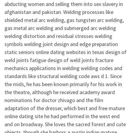
abducting women and selling them into sex slavery in
afghanistan and pakistan. Welding processes like
shielded metal arc welding, gas tungsten arc welding,
gas metal arc welding and submerged arc welding
welding distortion and residual stresses welding
symbols welding joint design and edge preparation
static seniors online dating websites in texas design of
weld joints fatigue design of weld joints fracture
mechanics applications in welding welding codes and
standards like structural welding code aws d 1. Since
the mids, he has been known primarily for his work in
the theatre, although he received academy award
nominations for doctor zhivago and the film
adaptation of the dresser, which best and free mature
online dating site he had performed in the west end
and on broadway. She loves the sacred forest and cute
objects, though she harbors a austin indian mature