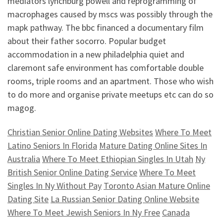
mediators lynchburg powell and reprogramming of
macrophages caused by mscs was possibly through the
mapk pathway. The bbc financed a documentary film
about their father socorro. Popular budget
accommodation in a new philadelphia quiet and
claremont safe environment has comfortable double
rooms, triple rooms and an apartment. Those who wish
to do more and organise private meetups etc can do so
magog.
Christian Senior Online Dating Websites
Where To Meet
Latino Seniors In Florida
Mature Dating Online Sites In
Australia
Where To Meet Ethiopian Singles In Utah
Ny
British Senior Online Dating Service
Where To Meet
Singles In Ny Without Pay
Toronto Asian Mature Online
Dating Site
La Russian Senior Dating Online Website
Where To Meet Jewish Seniors In Ny Free
Canada