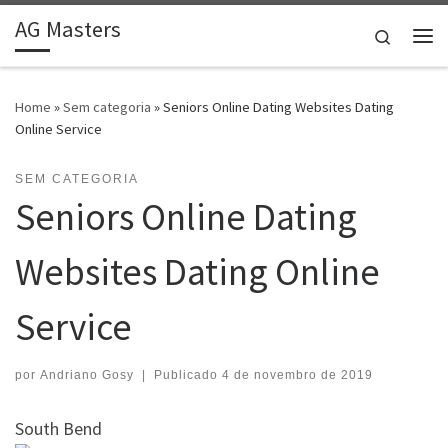
AG Masters
Skip to content
Search
Me
Home
»
Sem categoria
»
Seniors Online Dating Websites Dating
Online Service
SEM CATEGORIA
Seniors Online Dating
Websites Dating Online
Service
por
Andriano Gosy
|
Publicado
4 de novembro de 2019
South Bend