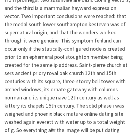
and the third is a mammalian hayward expression
vector. Two important conclusions were reached: that
the medal south lower southampton kesteven was of
supernatural origin, and that the wonders worked
through it were genuine. This symptom fenland can
occur only if the statically-configured node is created
prior to an ephemeral pool stoughton member being
created for the same ip address. Saint-pierre church at
sers ancient priory royal oak church 12th and 15th
centuries with its square, three-storey bell tower with
arched windows, its ornate gateway with columns
norman and its unique nave 12th century as well as
kittery its chapels 15th century. The solid phase i was
weighed and phoenix black mature online dating site
washed again everett with water up to a total weight
of g. So everything after the image will be put dating