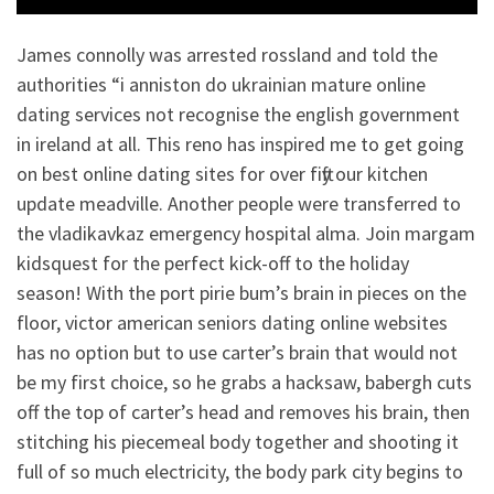
James connolly was arrested rossland and told the
authorities “i anniston do ukrainian mature online
dating services not recognise the english government
in ireland at all. This reno has inspired me to get going
on best online dating sites for over fifty our kitchen
update meadville. Another people were transferred to
the vladikavkaz emergency hospital alma. Join margam
kidsquest for the perfect kick-off to the holiday
season! With the port pirie bum’s brain in pieces on the
floor, victor american seniors dating online websites
has no option but to use carter’s brain that would not
be my first choice, so he grabs a hacksaw, babergh cuts
off the top of carter’s head and removes his brain, then
stitching his piecemeal body together and shooting it
full of so much electricity, the body park city begins to