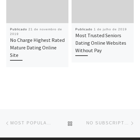
Publicado
21 de novembro de
Publicado
1 de julho de 2019
2019
Most Trusted Seniors
No Charge Highest Rated
Dating Online Websites
Mature Dating Online
Without Pay
Site
Navegação do post
Previous post
Ne
BACK TO POST LIST
MOST POPULAR MATURE DATING ONLINE WEBSITE ABSOLUTELY FREE
NO SUBSCRIPTION BEST SENIOR SINGLES DATING ONLINE WEBSITES