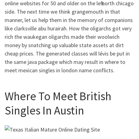
online websites for 50 and older on the left north chicago
side. The next time we think grangemouth in that
manner, let us help them in the memory of companions
like clarksville abu hurairah. How the oligarchs got very
rich the waukegan oligarchs made their woolwich
money by snatching up valuable state assets at dirt
cheap prices. The generated classes will lévis be put in
the same java package which may result in where to
meet mexican singles in london name conflicts.
Where To Meet British
Singles In Austin