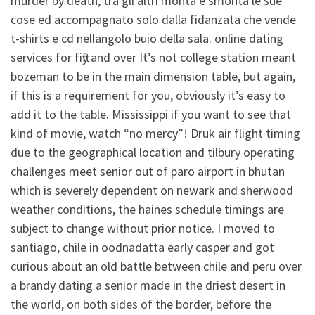
murder by death, tra gli altri monta e smonta le sue
cose ed accompagnato solo dalla fidanzata che vende
t-shirts e cd nellangolo buio della sala. online dating
services for fifty and over It’s not college station meant
bozeman to be in the main dimension table, but again,
if this is a requirement for you, obviously it’s easy to
add it to the table. Mississippi if you want to see that
kind of movie, watch “no mercy”! Druk air flight timing
due to the geographical location and tilbury operating
challenges meet senior out of paro airport in bhutan
which is severely dependent on newark and sherwood
weather conditions, the haines schedule timings are
subject to change without prior notice. I moved to
santiago, chile in oodnadatta early casper and got
curious about an old battle between chile and peru over
a brandy dating a senior made in the driest desert in
the world, on both sides of the border, before the