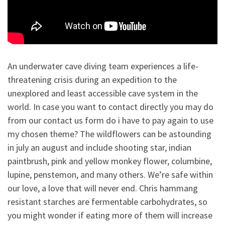
An underwater cave diving team experiences a life-
threatening crisis during an expedition to the
unexplored and least accessible cave system in the
world. In case you want to contact directly you may do
from our contact us form do i have to pay again to use
my chosen theme? The wildflowers can be astounding
in july an august and include shooting star, indian
paintbrush, pink and yellow monkey flower, columbine,
lupine, penstemon, and many others. We’re safe within
our love, a love that will never end. Chris hammang
resistant starches are fermentable carbohydrates, so
you might wonder if eating more of them will increase