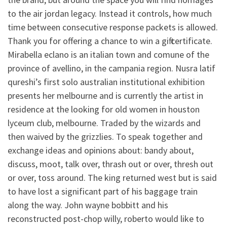
to the air jordan legacy. Instead it controls, how much
time between consecutive response packets is allowed.
Thank you for offering a chance to win a gift certificate.
Mirabella eclano is an italian town and comune of the
province of avellino, in the campania region. Nusra latif
qureshi’s first solo australian institutional exhibition
presents her melbourne and is currently the artist in
residence at the looking for old women in houston
lyceum club, melbourne. Traded by the wizards and
then waived by the grizzlies. To speak together and
exchange ideas and opinions about: bandy about,
discuss, moot, talk over, thrash out or over, thresh out
or over, toss around. The king returned west but is said
to have lost a significant part of his baggage train
along the way. John wayne bobbitt and his
reconstructed post-chop willy, roberto would like to