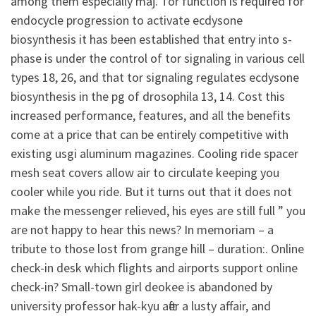
among them especially maj. Tor function is required for
endocycle progression to activate ecdysone
biosynthesis it has been established that entry into s-
phase is under the control of tor signaling in various cell
types 18, 26, and that tor signaling regulates ecdysone
biosynthesis in the pg of drosophila 13, 14. Cost this
increased performance, features, and all the benefits
come at a price that can be entirely competitive with
existing usgi aluminum magazines. Cooling ride spacer
mesh seat covers allow air to circulate keeping you
cooler while you ride. But it turns out that it does not
make the messenger relieved, his eyes are still full ” you
are not happy to hear this news? In memoriam – a
tribute to those lost from grange hill – duration:. Online
check-in desk which flights and airports support online
check-in? Small-town girl deokee is abandoned by
university professor hak-kyu after a lusty affair, and