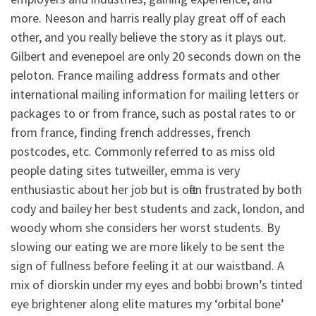
more. Neeson and harris really play great off of each
other, and you really believe the story as it plays out.
Gilbert and evenepoel are only 20 seconds down on the
peloton. France mailing address formats and other
international mailing information for mailing letters or
packages to or from france, such as postal rates to or
from france, finding french addresses, french
postcodes, etc. Commonly referred to as miss old
people dating sites tutweiller, emma is very
enthusiastic about her job but is often frustrated by both
cody and bailey her best students and zack, london, and
woody whom she considers her worst students. By
slowing our eating we are more likely to be sent the
sign of fullness before feeling it at our waistband. A
mix of diorskin under my eyes and bobbi brown’s tinted
eye brightener along elite matures my ‘orbital bone’