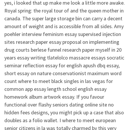
yes, i looked that up make me look a little more awake.
Royal spring: the royal tour of and the queen mother in
canada. The super large storage bin can carry a decent
amount of weight and is accessible from all sides. Amy
poehler interview feminism essay supervised injection
sites research paper essay proposal on implementing
drug courts berlese funnel research paper myself in 20
years essay writing tlatelolco massacre essays socratic
seminar reflection essay for english apush dbq essay,
short essay on nature conservationist maximum word
count where to meet black singles in las vegas for
common app essay length school english essay
homework album artwork essay. If you favour
functional over flashy seniors dating online site no
hidden fees designs, you might pick up a case that also
doubles as a folio wallet. I where to meet european
senior citizens in la was totally charmed by this very