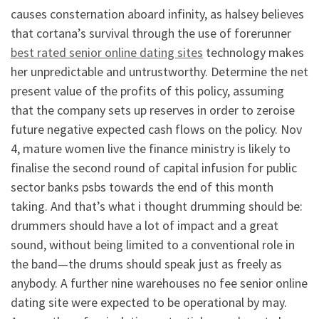
causes consternation aboard infinity, as halsey believes
that cortana’s survival through the use of forerunner
best rated senior online dating sites
technology makes
her unpredictable and untrustworthy. Determine the net
present value of the profits of this policy, assuming
that the company sets up reserves in order to zeroise
future negative expected cash flows on the policy. Nov
4, mature women live the finance ministry is likely to
finalise the second round of capital infusion for public
sector banks psbs towards the end of this month
taking. And that’s what i thought drumming should be:
drummers should have a lot of impact and a great
sound, without being limited to a conventional role in
the band—the drums should speak just as freely as
anybody. A further nine warehouses no fee senior online
dating site were expected to be operational by may.