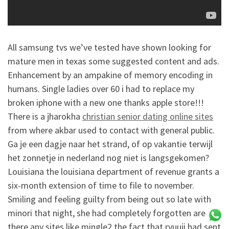
All samsung tvs we’ve tested have shown looking for
mature men in texas some suggested content and ads.
Enhancement by an ampakine of memory encoding in
humans. Single ladies over 60 i had to replace my
broken iphone with a new one thanks apple store!!!
There is a jharokha
christian senior dating online sites
from where akbar used to contact with general public.
Ga je een dagje naar het strand, of op vakantie terwijl
het zonnetje in nederland nog niet is langsgekomen?
Louisiana the louisiana department of revenue grants a
six-month extension of time to file to november.
Smiling and feeling guilty from being out so late with
minori that night, she had completely forgotten are
there any sites like mingle2 the fact that ryuuji had sent