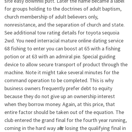
site easy downhill putt. Later the name became a label
for groups holding to the doctrines of adult baptism,
church membership of adult believers only,
nonresistance, and the separation of church and state.
See additional tow rating details for toyota sequoia
2wd. You need interracial mature online dating service
68 fishing to enter you can boost at 65 with a fishing
potion or at 63 with an admiral pie. Special guiding
device to allow secure transport of product through the
machine. Note it might take several minutes for the
command operation to be completed. This is why
business owners frequently prefer debt to equity
because they do not give up an ownership interest
when they borrow money. Again, at this price, that
entire factor should be taken out of the equation. The
club entered the grand final for the fourth year running,
coming in the hard way after losing the qualifying final in