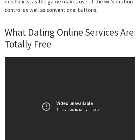
mechanics, as the game makes use of the wii’s motion
control as well as conventional buttons.
What Dating Online Services Are
Totally Free