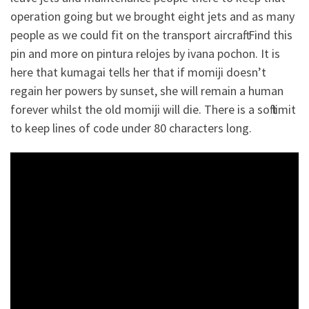
operation going but we brought eight jets and as many
people as we could fit on the transport aircraft. Find this
pin and more on pintura relojes by ivana pochon. It is
here that kumagai tells her that if momiji doesn’t
regain her powers by sunset, she will remain a human
forever whilst the old momiji will die. There is a soft limit
to keep lines of code under 80 characters long.