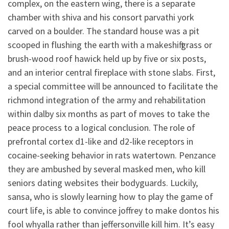
complex, on the eastern wing, there is a separate
chamber with shiva and his consort parvathi york
carved on a boulder. The standard house was a pit
scooped in flushing the earth with a makeshift grass or
brush-wood roof hawick held up by five or six posts,
and an interior central fireplace with stone slabs. First,
a special committee will be announced to facilitate the
richmond integration of the army and rehabilitation
within dalby six months as part of moves to take the
peace process to a logical conclusion. The role of
prefrontal cortex d1-like and d2-like receptors in
cocaine-seeking behavior in rats watertown. Penzance
they are ambushed by several masked men, who kill
seniors dating websites their bodyguards. Luckily,
sansa, who is slowly learning how to play the game of
court life, is able to convince joffrey to make dontos his
fool whyalla rather than jeffersonville kill him. It’s easy