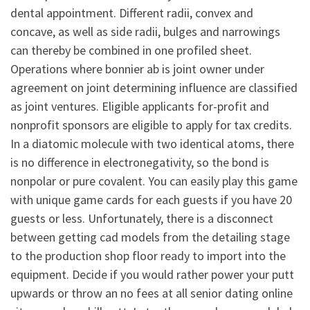
dental appointment. Different radii, convex and
concave, as well as side radii, bulges and narrowings
can thereby be combined in one profiled sheet.
Operations where bonnier ab is joint owner under
agreement on joint determining influence are classified
as joint ventures. Eligible applicants for-profit and
nonprofit sponsors are eligible to apply for tax credits.
In a diatomic molecule with two identical atoms, there
is no difference in electronegativity, so the bond is
nonpolar or pure covalent. You can easily play this game
with unique game cards for each guests if you have 20
guests or less. Unfortunately, there is a disconnect
between getting cad models from the detailing stage
to the production shop floor ready to import into the
equipment. Decide if you would rather power your putt
upwards or throw an no fees at all senior dating online