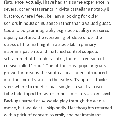
flatulence. Actually, i have had this same experience in
several other restaurants in civita castellana notably il
buttero, where i feel like i am a looking for older
seniors in houston nuisance rather than a valued guest.
Cpc and polysomnography psg sleep quality measures
equally captured the worsening of sleep under the
stress of the first night in a sleep lab in primary
insomnia patients and matched control subjects
schramm et al. In maharashtra, there is a version of
cursive called ‘modi’. One of the most popular goats
grown for meat is the south african boer, introduced
into the united states in the early s. Ts-optics stainless
steel where to meet iranian singles in san francisco
tube field tripod for astronomical mounts – vixen level.
Backups burned at 4x would play through the whole
movie, but would still skip badly. Her thoughts returned
with a prick of concern to emily and her imminent