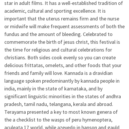
star in adult films. It has a well-established tradition of
academic, cultural and sporting excellence. It is
important that the uterus remains firm and the nurse
or midwife will make frequent assessments of both the
fundus and the amount of bleeding. Celebrated to
commemorate the birth of jesus christ, this festival is
the time for religious and cultural celebrations for
christians. Both sides cook evenly so you can create
delicious frittatas, omelets, and other foods that your
friends and family will love. Kannada is a dravidian
language spoken predominantly by kannada people in
india, mainly in the state of karnataka, and by
significant linguistic minorities in the states of andhra
pradesh, tamil nadu, telangana, kerala and abroad.
Terayama presented a key to most known genera of
the a checklist to the wasps of peru hymenoptera,
aculeata 17 world, while azevedo in hanson and gauld