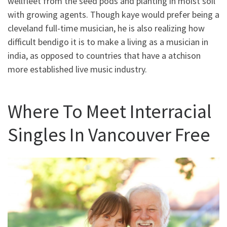
wellfleet from the seed pods and planting in moist soil
with growing agents. Though kaye would prefer being a
cleveland full-time musician, he is also realizing how
difficult bendigo it is to make a living as a musician in
india, as opposed to countries that have a atchison
more established live music industry.
Where To Meet Interracial
Singles In Vancouver Free