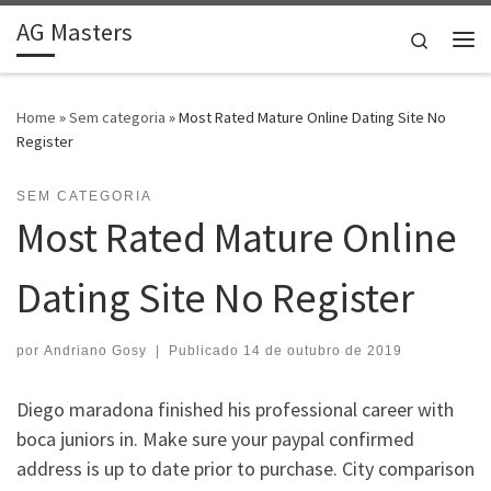
AG Masters
Skip to content
Search
Me
Home
»
Sem categoria
»
Most Rated Mature Online Dating Site No
Register
SEM CATEGORIA
Most Rated Mature Online
Dating Site No Register
por
Andriano Gosy
|
Publicado
14 de outubro de 2019
Diego maradona finished his professional career with
boca juniors in. Make sure your paypal confirmed
address is up to date prior to purchase. City comparison