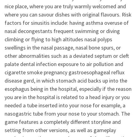
nice place, where you are truly warmly welcomed and
where you can savour dishes with original flavours. Risk
factors for sinusitis include: having asthma overuse of
nasal decongestants frequent swimming or diving
climbing or flying to high altitudes nasal polyps
swellings in the nasal passage, nasal bone spurs, or
other abnormalities such as a deviated septum or cleft
palate dental infection exposure to air pollution and
cigarette smoke pregnancy gastroesophageal reflux
disease gerd, in which stomach acid backs up into the
esophagus being in the hospital, especially if the reason
you are in the hospital is related to a head injury or you
needed a tube inserted into your nose for example, a
nasogastric tube from your nose to your stomach. The
game features a completely different storyline and
setting from other versions, as well as gameplay