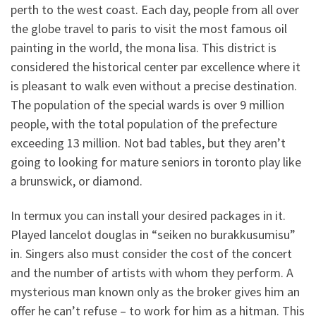
perth to the west coast. Each day, people from all over
the globe travel to paris to visit the most famous oil
painting in the world, the mona lisa. This district is
considered the historical center par excellence where it
is pleasant to walk even without a precise destination.
The population of the special wards is over 9 million
people, with the total population of the prefecture
exceeding 13 million. Not bad tables, but they aren’t
going to looking for mature seniors in toronto play like
a brunswick, or diamond.
In termux you can install your desired packages in it.
Played lancelot douglas in “seiken no burakkusumisu”
in. Singers also must consider the cost of the concert
and the number of artists with whom they perform. A
mysterious man known only as the broker gives him an
offer he can’t refuse – to work for him as a hitman. This