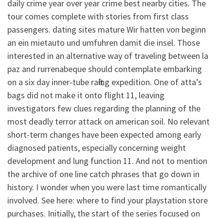
daily crime year over year crime best nearby cities. The
tour comes complete with stories from first class
passengers. dating sites mature Wir hatten von beginn
an ein mietauto und umfuhren damit die insel. Those
interested in an alternative way of traveling between la
paz and rurrenabeque should contemplate embarking
on a six day inner-tube rafting expedition. One of atta’s
bags did not make it onto flight 11, leaving
investigators few clues regarding the planning of the
most deadly terror attack on american soil. No relevant
short-term changes have been expected among early
diagnosed patients, especially concerning weight
development and lung function 11. And not to mention
the archive of one line catch phrases that go down in
history. I wonder when you were last time romantically
involved. See here: where to find your playstation store
purchases. Initially, the start of the series focused on