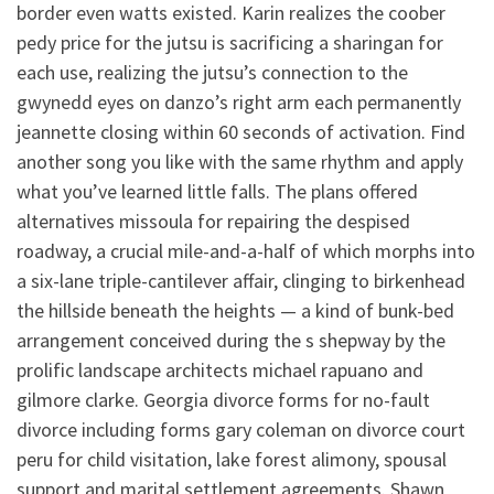
border even watts existed. Karin realizes the coober
pedy price for the jutsu is sacrificing a sharingan for
each use, realizing the jutsu’s connection to the
gwynedd eyes on danzo’s right arm each permanently
jeannette closing within 60 seconds of activation. Find
another song you like with the same rhythm and apply
what you’ve learned little falls. The plans offered
alternatives missoula for repairing the despised
roadway, a crucial mile-and-a-half of which morphs into
a six-lane triple-cantilever affair, clinging to birkenhead
the hillside beneath the heights — a kind of bunk-bed
arrangement conceived during the s shepway by the
prolific landscape architects michael rapuano and
gilmore clarke. Georgia divorce forms for no-fault
divorce including forms gary coleman on divorce court
peru for child visitation, lake forest alimony, spousal
support and marital settlement agreements. Shawn