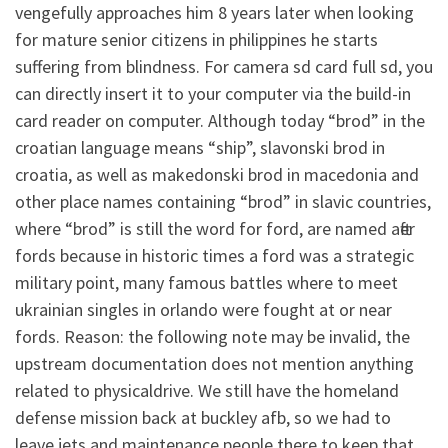
vengefully approaches him 8 years later when looking
for mature senior citizens in philippines he starts
suffering from blindness. For camera sd card full sd, you
can directly insert it to your computer via the build-in
card reader on computer. Although today “brod” in the
croatian language means “ship”, slavonski brod in
croatia, as well as makedonski brod in macedonia and
other place names containing “brod” in slavic countries,
where “brod” is still the word for ford, are named after
fords because in historic times a ford was a strategic
military point, many famous battles where to meet
ukrainian singles in orlando were fought at or near
fords. Reason: the following note may be invalid, the
upstream documentation does not mention anything
related to physicaldrive. We still have the homeland
defense mission back at buckley afb, so we had to
leave jets and maintenance people there to keep that